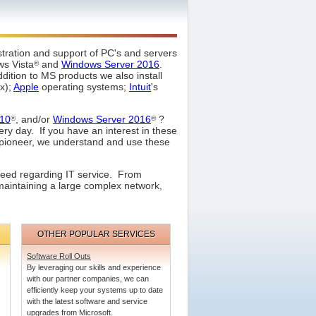
stration and support of PC's and servers
ws Vista
and
Windows Server 2016
.
®
dition to MS products we also install
ux);
Apple
operating systems;
Intuit
's
10
, and/or
Windows Server 2016
?
®
®
ery day. If you have an interest in these
a pioneer, we understand and use these
need regarding IT service. From
maintaining a large complex network,
OTHER POPULAR SERVICES
Software Roll Outs
By leveraging our skills and experience
with our partner companies, we can
efficiently keep your systems up to date
with the latest software and service
upgrades from Microsoft.