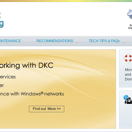
INTENANCE
RECOMMENDATIONS
TECH TIPS & FAQs
Micr
and 
Don'