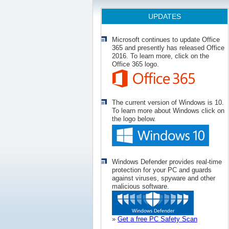
UPDATES
Microsoft continues to update Office
365 and presently has released Office
2016. To learn more, click on the
Office 365 logo.
The current version of Windows is 10.
To learn more about Windows click on
the logo below.
Windows Defender provides real-time
protection for your PC and guards
against viruses, spyware and other
malicious software.
»
Get a free PC Safety Scan