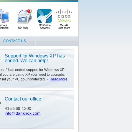
CONTACT US
Support for Windows XP has
ended. We can help!
osoft has ended support for Windows XP
if you are using XP you need to upgrade.
t let your PC go unprotected. »
Read More
Contact our office
415-869-1300
info@danknox.com