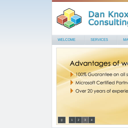
WELCOME
SERVICES
MA
||
1
2
3
4