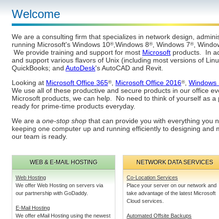
Welcome
We are a consulting firm that specializes in network design, admini
running Microsoft's Windows 10
,Windows 8
, Windows 7
, Windo
®
®
®
We provide training and support for most
Microsoft
products. In ad
and support various flavors of Unix (including most versions of Lin
QuickBooks; and
AutoDesk
's AutoCAD and Revit.
Looking at
Microsoft Office 365
,
Microsoft Office 2016
,
Windows 
®
®
We use all of these productive and secure products in our office ev
Microsoft products, we can help. No need to think of yourself as 
ready for prime-time products everyday.
We are a
one-stop shop
that can provide you with everything you 
keeping one computer up and running efficiently to designing and 
our team is ready.
WEB & E-MAIL HOSTING
NETWORK DATA SERVICES
Web Hosting
Co-Location Services
We offer Web Hosting on servers via
Place your server on our network and
our partnership with GoDaddy.
take advantage of the latest Microsoft
Cloud services.
E-Mail Hosting
We offer eMail Hosting using the newest
Automated Offsite Backups