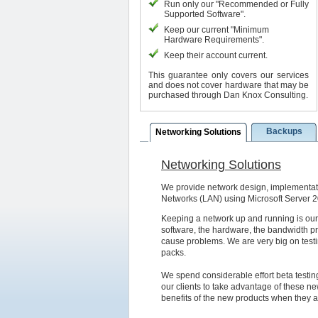
Run only our "Recommended or Fully
Supported Software".
Keep our current "Minimum
Hardware Requirements".
Keep their account current.
This guarantee only covers our services
and does not cover hardware that may be
purchased through Dan Knox Consulting.
Backups
Networking Solutions
Networking Solutions
We provide network design, implementat
Networks (LAN) using Microsoft Server 
Keeping a network up and running is our
software, the hardware, the bandwidth pro
cause problems. We are very big on test
packs.
We spend considerable effort beta testin
our clients to take advantage of these new
benefits of the new products when they a