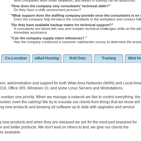
Most companies work under deadlines, and delays in staffing can be disastrous.
How does the company very consultants' technical skills?
Do they have a skills assessment process?
What support does the staffing company provide once the consultants is on
Does the company help introduce the consultants to the workplace and conduct follo
Do they have available backup teams for technical support?
If consultants are faced with new and complex technical challenges while on-the-job,
immediate assistance.
Can the company supply client references?
Has the company conducted a customer satisfaction survey to determine the areas
Co-Location
eMail Hosting
Roll Outs
Training
Web Ho
ion, administration and support for both Wide Area Networks (WAN) and Local Are
2016, Office 365, Windows 10, and some Linux Servers and Workstations.
 number one priority. When we manage a network we like to control everything: the
vider, even the cabling! We try to insulate our clients from things that we know will
ing new products and keeping all software up to date with upgrades and service
g new products and when they are released we are for the most part prepared for
 and better products. We don't wait on others to test, we give our clients the
re available.