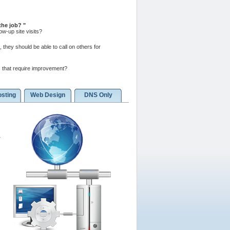
 the job?
w-up site visits?
 they should be able to call on others for
 that require improvement?
sting
Web Design
DNS Only
a