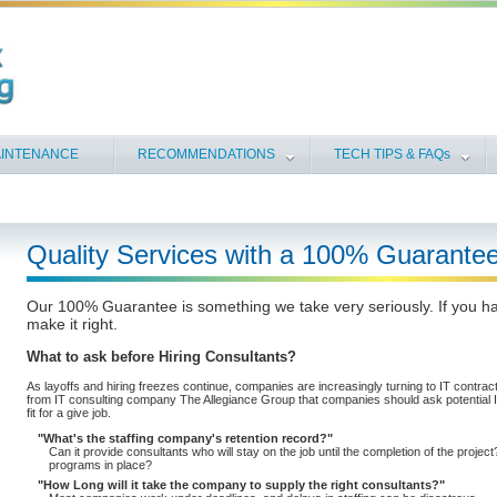
INTENANCE
RECOMMENDATIONS
TECH TIPS & FAQs
Quality Services with a 100% Guarantee
Our 100% Guarantee is something we take very seriously. If you ha
make it right.
What to ask before Hiring Consultants?
As layoffs and hiring freezes continue, companies are increasingly turning to IT contracto
from IT consulting company The Allegiance Group that companies should ask potential IT
fit for a give job.
What's the staffing company's retention record?
Can it provide consultants who will stay on the job until the completion of the projec
programs in place?
How Long will it take the company to supply the right consultants?