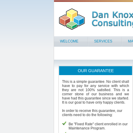
WELCOME
SERVICES
MA
OUR GUARANTEE
This is a simple guarantee. No client shall
have to pay for any service with which
they are not 100% satisfied. This is a
corner stone of our business and we
have had this guarantee since we started.
It is our goal to have only happy clients.
In order to receive this guarantee, our
clients need to do the following:
Be "Fixed Rate" client enrolled in our
Maintenance Program.