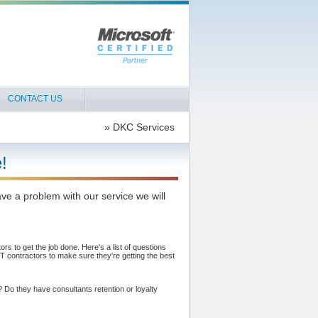
CONTACT US
» DKC Services
!
ve a problem with our service we will
rs to get the job done. Here's a list of questions
 contractors to make sure they're getting the best
t? Do they have consultants retention or loyalty